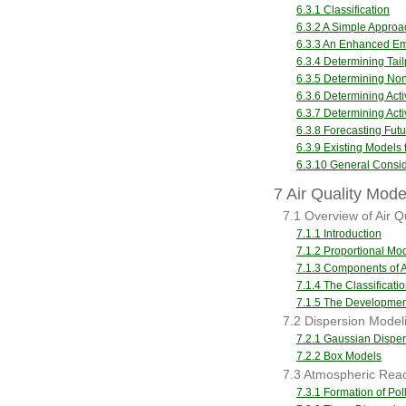
6.3.1 Classification
6.3.2 A Simple Approa
6.3.3 An Enhanced Em
6.3.4 Determining Tai
6.3.5 Determining Non
6.3.6 Determining Acti
6.3.7 Determining Acti
6.3.8 Forecasting Futu
6.3.9 Existing Models
6.3.10 General Consid
7 Air Quality Mode
7.1 Overview of Air Q
7.1.1 Introduction
7.1.2 Proportional Mo
7.1.3 Components of A
7.1.4 The Classificatio
7.1.5 The Development
7.2 Dispersion Model
7.2.1 Gaussian Disper
7.2.2 Box Models
7.3 Atmospheric Reac
7.3.1 Formation of Pol