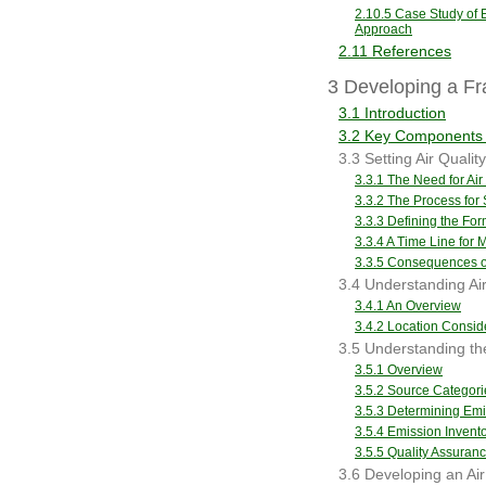
2.10.5 Case Study of E
Approach
2.11 References
3 Developing a Fr
3.1 Introduction
3.2 Key Components 
3.3 Setting Air Qualit
3.3.1 The Need for Air
3.3.2 The Process for 
3.3.3 Defining the For
3.3.4 A Time Line for 
3.3.5 Consequences of
3.4 Understanding Air
3.4.1 An Overview
3.4.2 Location Consid
3.5 Understanding th
3.5.1 Overview
3.5.2 Source Categori
3.5.3 Determining Em
3.5.4 Emission Inven
3.5.5 Quality Assuran
3.6 Developing an Ai