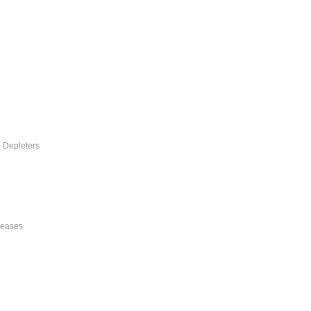
e Depleters
reases