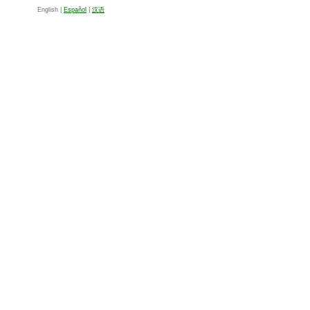
English |
Español
|
汉语