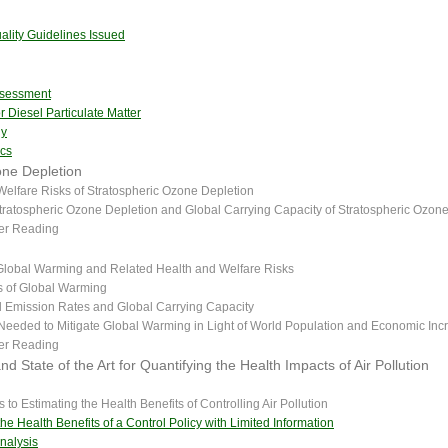
lity Guidelines Issued
ssessment
r Diesel Particulate Matter
dy
ics
one Depletion
Welfare Risks of Stratospheric Ozone Depletion
tratospheric Ozone Depletion and Global Carrying Capacity of Stratospheric Ozon
her Reading
 Global Warming and Related Health and Welfare Risks
 of Global Warming
l Emission Rates and Global Carrying Capacity
Needed to Mitigate Global Warming in Light of World Population and Economic Inc
her Reading
d State of the Art for Quantifying the Health Impacts of Air Pollution
to Estimating the Health Benefits of Controlling Air Pollution
he Health Benefits of a Control Policy with Limited Information
nalysis