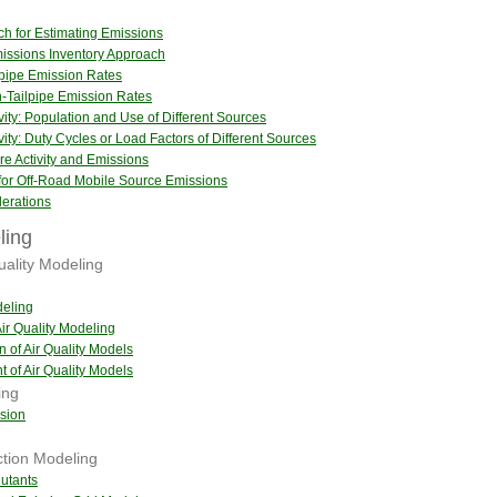
ch for Estimating Emissions
issions Inventory Approach
lpipe Emission Rates
-Tailpipe Emission Rates
vity: Population and Use of Different Sources
vity: Duty Cycles or Load Factors of Different Sources
re Activity and Emissions
 for Off-Road Mobile Source Emissions
erations
ling
uality Modeling
deling
ir Quality Modeling
n of Air Quality Models
 of Air Quality Models
ing
sion
tion Modeling
lutants