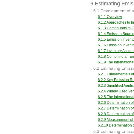
6 Estimating Emiss
6.1 Development of a
6.1.1 Overview
6.1.2 Approaches to 
6.1.3 Compounds to Co
6.1.4 Emission Sourc
6.1.5 Emission Invent
6.1.6 Emission Inven
6.1.7 Inventory Accura
6.1.8 Compiling an Em
6.1.9 The Internation
6.2 Estimating Emis
6.2.1 Fundamentals of
6.2.2 Key Emission Re
6.2.3 Simplified Appli
6.2.4 Widely Used Ve
6.2.5 The Internation
6.2.6 Determination of
6.2.7 Determination o
6.2.8 Determination o
6.2.9 Measurement of
6.2.10 Determination o
6.3 Estimating Emiss