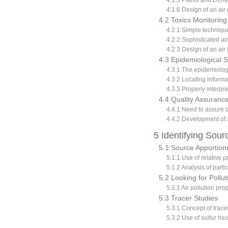
4.1.5 Plants and Liche
4.1.6 Design of an air
4.2 Toxics Monitoring
4.2.1 Simple techniques
4.2.2 Sophisticated air
4.2.3 Design of an air
4.3 Epidemiological S
4.3.1 The epidemiolo
4.3.2 Locating informa
4.3.3 Properly interpr
4.4 Quality Assurance
4.4.1 Need to assure d
4.4.2 Development of 
5 Identifying Sour
5.1 Source Apportion
5.1.1 Use of relative p
5.1.2 Analysis of parti
5.2 Looking for Pollut
5.2.1 Air pollution pro
5.3 Tracer Studies
5.3.1 Concept of trace
5.3.2 Use of sulfur hex