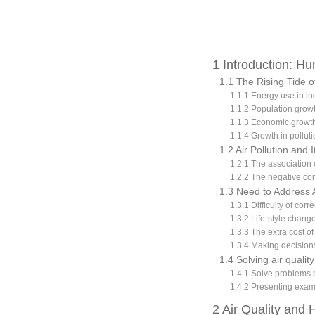
1 Introduction: H
1.1 The Rising Tide o
1.1.1 Energy use in in
1.1.2 Population grow
1.1.3 Economic growth
1.1.4 Growth in pollut
1.2 Air Pollution and
1.2.1 The association
1.2.2 The negative con
1.3 Need to Address 
1.3.1 Difficulty of cor
1.3.2 Life-style chang
1.3.3 The extra cost o
1.3.4 Making decisions
1.4 Solving air qual
1.4.1 Solve problems 
1.4.2 Presenting exam
2 Air Quality and 