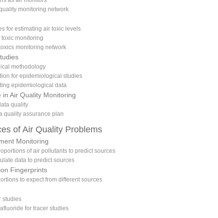
ns as air monitors
 quality monitoring network
 for estimating air toxic levels
 toxic monitoring
 toxics monitoring network
tudies
gical methodology
tion for epidemiological studies
eting epidemiological data
 in Air Quality Monitoring
ata quality
a quality assurance plan
ces of Air Quality Problems
ment Monitoring
roportions of air pollutants to predict sources
culate data to predict sources
ion Fingerprints
portions to expect from different sources
r studies
afluoride for tracer studies