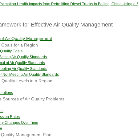
stimating Health Impacts from Retrofitting Diesel Trucks in Beijing, China Using a 
amework for Effective Air Quality Management
of Air Quality Management
y Goals for a Region
 Quality Goals
Setting Air Quality Standards
mat of Air Quality Standards
Meeting Air Quality Standards
 Not Meeting Air Quality Standards
 Quality Levels in a Region
erations
e Sources of Air Quality Problems
es
ission Rates
tory Changes Over Time
ce
r Quality Management Plan