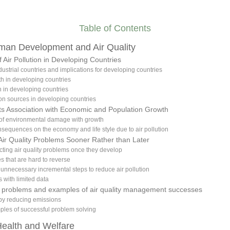
Table of Contents
uman Development and Air Quality
f Air Pollution in Developing Countries
dustrial countries and implications for developing countries
th in developing countries
 in developing countries
ion sources in developing countries
 Its Association with Economic and Population Growth
 of environmental damage with growth
sequences on the economy and life style due to air pollution
Air Quality Problems Sooner Rather than Later
recting air quality problems once they develop
es that are hard to reverse
f unnecessary incremental steps to reduce air pollution
 with limited data
ity problems and examples of air quality management successes
by reducing emissions
ples of successful problem solving
Health and Welfare