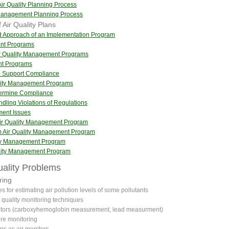
Air Quality Planning Process
y Management Planning Process
 Air Quality Plans
nd Approach of an Implementation Program
ent Programs
ir Quality Management Programs
nt Programs
to Support Compliance
ality Management Programs
termine Compliance
ndling Violations of Regulations
ment Issues
Air Quality Management Program
m Air Quality Management Program
lity Management Program
ality Management Program
Quality Problems
ring
s for estimating air pollution levels of some pollutants
r quality monitoring techniques
tors (carboxyhemoglobin measurement, lead measurment)
re monitoring