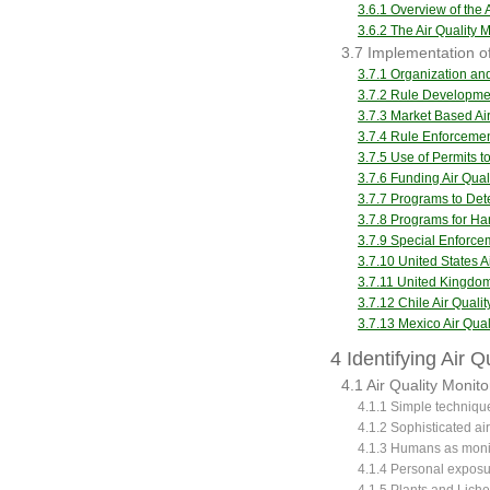
3.6.1 Overview of the 
3.6.2 The Air Qualit
3.7 Implementation of
3.7.1 Organization a
3.7.2 Rule Developm
3.7.3 Market Based A
3.7.4 Rule Enforceme
3.7.5 Use of Permits 
3.7.6 Funding Air Qu
3.7.7 Programs to De
3.7.8 Programs for Ha
3.7.9 Special Enforce
3.7.10 United States 
3.7.11 United Kingdo
3.7.12 Chile Air Qua
3.7.13 Mexico Air Qu
4 Identifying Air 
4.1 Air Quality Monito
4.1.1 Simple technique
4.1.2 Sophisticated ai
4.1.3 Humans as moni
4.1.4 Personal exposu