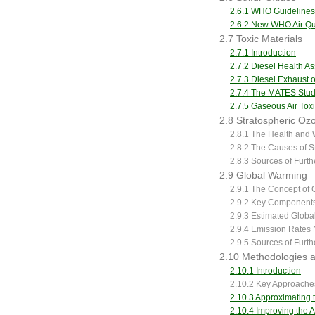
2.6.1 WHO Guidelines
2.6.2 New WHO Air Qua
2.7 Toxic Materials
2.7.1 Introduction
2.7.2 Diesel Health A
2.7.3 Diesel Exhaust o
2.7.4 The MATES Stu
2.7.5 Gaseous Air Tox
2.8 Stratospheric Oz
2.8.1 The Health and 
2.8.2 The Causes of S
2.8.3 Sources of Furt
2.9 Global Warming
2.9.1 The Concept of
2.9.2 Key Components
2.9.3 Estimated Globa
2.9.4 Emission Rates 
2.9.5 Sources of Furt
2.10 Methodologies an
2.10.1 Introduction
2.10.2 Key Approaches 
2.10.3 Approximating t
2.10.4 Improving the A