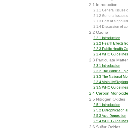
2.1 Introduction
2.1.1 General issues of
2.1.2 General issues o
2.1.3 Cost of air pollu
2.1.4 Discussion of ap
2.2 Ozone
2.2.1 Introduction
2.2.2 Health Effects 
2.2.3 Public Health 
2.2.4 WHO Guidelines
2.3 Particulate Matter
2.3.1 Introduction
2.3.2 The Particle Ep
2.3.3 The National Mor
2.3.4 Visibility/Regio
2.3.5 WHO Guidelines
2.4 Carbon Monoxid
2.5 Nitrogen Oxides
2.5.1 Introduction
2.5.2 Eutrophication an
2.5.3 Acid Deposition
2.5.4 WHO Guidelines
2.6 Sulfur Oxides