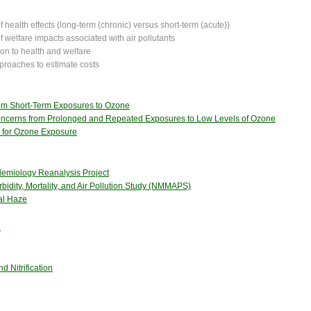
 health effects (long-term (chronic) versus short-term (acute))
f welfare impacts associated with air pollutants
tion to health and welfare
proaches to estimate costs
from Short-Term Exposures to Ozone
Concerns from Prolonged and Repeated Exposures to Low Levels of Ozone
 for Ozone Exposure
idemiology Reanalysis Project
bidity, Mortality, and Air Pollution Study (NMMAPS)
nal Haze
e
d Nitrification