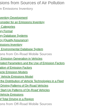
ions from Sources of Air Pollution
n Emissions Inventory
Inventory Development
nsider for an Emissions Inventory
e Categories
ory Format
tory Database Systems
cy (Quality Assurance)
issions Inventory
al Environmental Database System
sions from On-Road Mobile Sources
 Emission Generation in Vehicles
lated Parameters and the Use of Emission Factors
cation of Emission Factors
hicle Emission Models
al Vehicle Emissions Model
 the Distribution of Vehicle Technologies in a Fleet
f Driving Patterns of On-Road Vehicles
f Start-Up Patterns of On-Road Vehicles
 Vehicle Emissions
f Total Driving in a Region
ions from Off-Road Mobile Sources